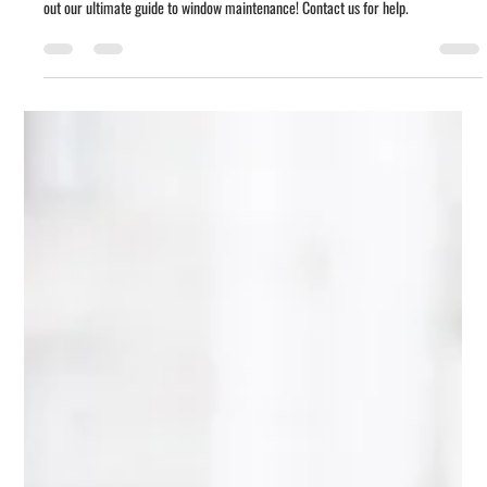
Window Care 101: How to Keep Your
Replacement Windows Looking and
Working Like New
Want to keep your replacement windows looking and working like new? Check
out our ultimate guide to window maintenance! Contact us for help.