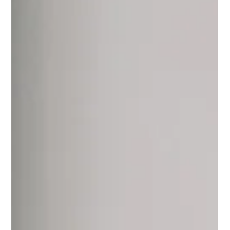
Cost? A Comprehensive Guide to
Budgeting for Your Home
Improvement
Transform Your Home with Affordable Window Installation! Discover the Cost
Breakdown & Benefits of Energy-Efficient Windows. Hire Us Now!