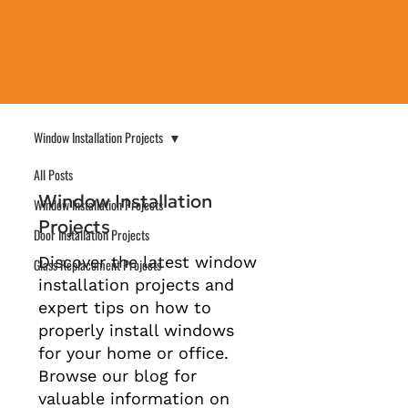
Window Installation Projects
All Posts
Window Installation
Window Installation Projects
Projects
Door Installation Projects
Discover the latest window
Glass Replacement Projects
installation projects and
expert tips on how to
properly install windows
for your home or office.
Browse our blog for
valuable information on