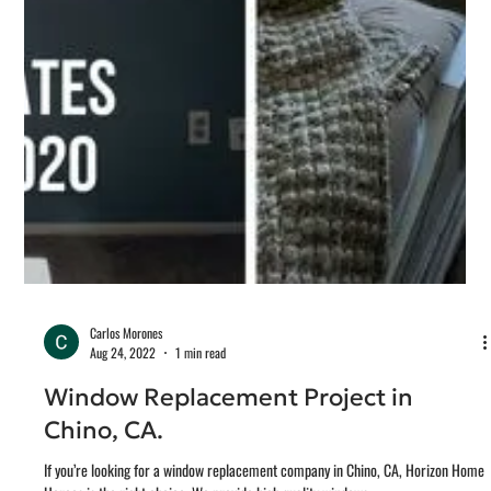
New Construction Window and Doors Installation, Temecula CA. Horizon Home
Heroes, provides new construction window installation for all...