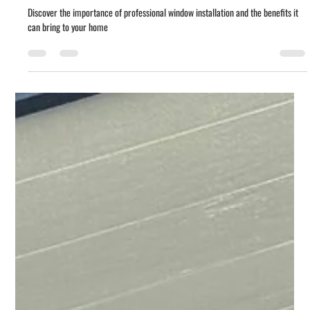
Carlos Morones
Jan 26, 2023
3 min read
The Importance of High-Quality
Window Installation