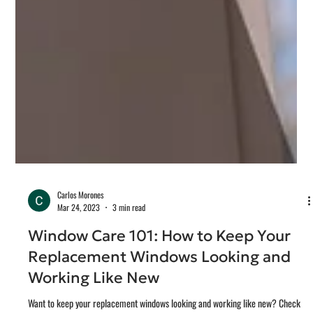
Carlos Morones
Mar 24, 2023
3 min read