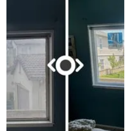
Carlos Morones
Oct 7, 2022
1 min read
New Construction Window & Door
Project in Temecula, CA.