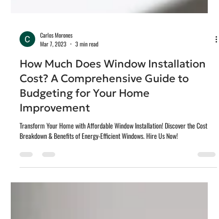
Carlos Morones
Mar 7, 2023
3 min read
How Much Does Window Installation