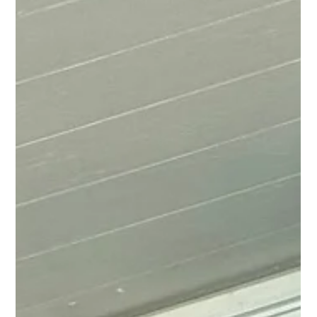
Discover the importance of professional window installation and the benefits it
can bring to your home