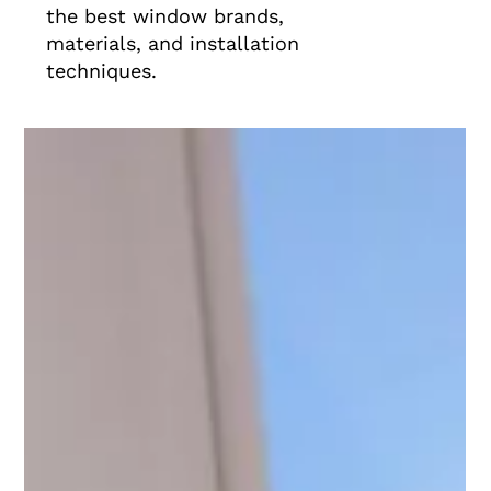
the best window brands,
materials, and installation
techniques.