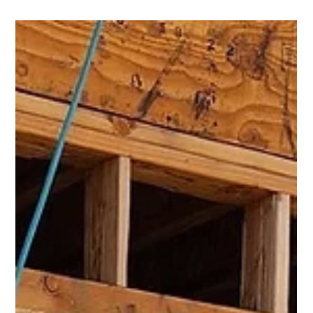
Carlos Morones
Jan 11, 2023
2 min read
Revamp Your Home's Look with New