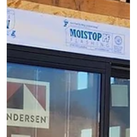
Windows.
Are you looking to enhance the aesthetic appeal of your home? One of the most
effective ways to do so is by installing new windows. Not...