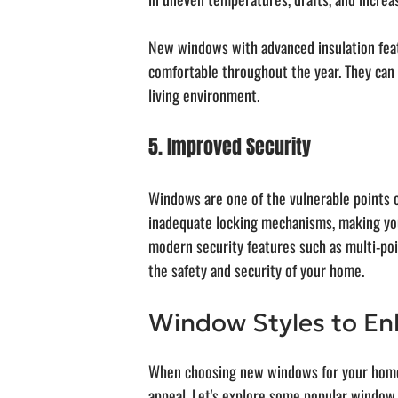
New windows with advanced insulation feat
comfortable throughout the year. They can 
living environment.
5. Improved Security
Windows are one of the vulnerable points 
inadequate locking mechanisms, making you
modern security features such as multi-po
the safety and security of your home.
Window Styles to En
When choosing new windows for your home, i
appeal. Let's explore some popular window 