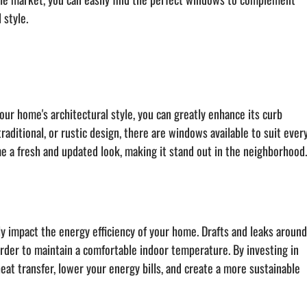
 style.
ur home's architectural style, you can greatly enhance its curb 
ditional, or rustic design, there are windows available to suit every
e a fresh and updated look, making it stand out in the neighborhood
ly impact the energy efficiency of your home. Drafts and leaks around
arder to maintain a comfortable indoor temperature. By investing in 
at transfer, lower your energy bills, and create a more sustainable 