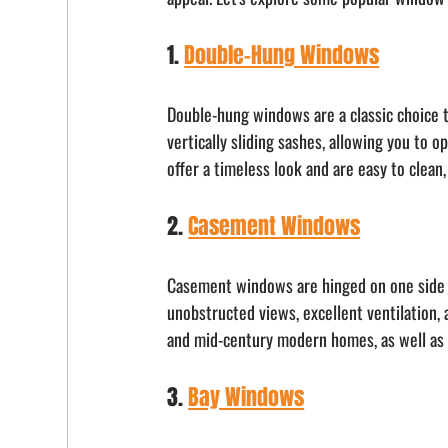
1. 
Double-Hung Windows
Double-hung windows are a classic choice t
vertically sliding sashes, allowing you to 
offer a timeless look and are easy to clea
2. 
Casement Windows
Casement windows are hinged on one side 
unobstructed views, excellent ventilation
and mid-century modern homes, as well as t
3. 
Bay Windows