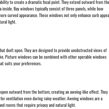
ility to create a dramatic focal point. They extend outward from the
a inside. Bay windows typically consist of three panels, while bow 
more curved appearance. These windows not only enhance curb appea
ural light.
hat don't open. They are designed to provide unobstructed views of 
take. Picture windows can be combined with other operable windows 
t suits your preferences.
open outward from the bottom, creating an awning-like effect. They 
w for ventilation even during rainy weather. Awning windows are a 
nd rooms that require privacy and natural light.