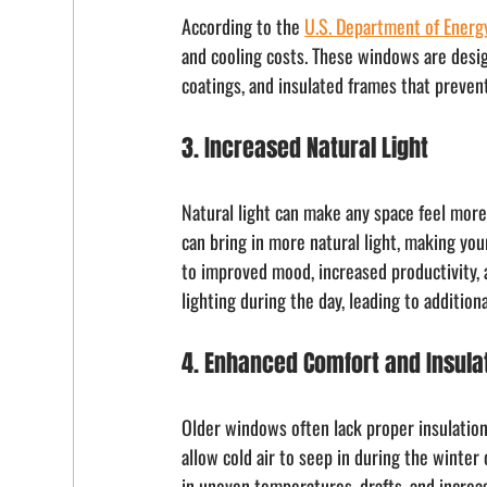
According to the 
U.S. Department of Energ
and cooling costs. These windows are design
coatings, and insulated frames that prevent
3. Increased Natural Light
Natural light can make any space feel more 
can bring in more natural light, making you
to improved mood, increased productivity, an
lighting during the day, leading to addition
4. Enhanced Comfort and Insula
Older windows often lack proper insulation
allow cold air to seep in during the winter
in uneven temperatures, drafts, and incre