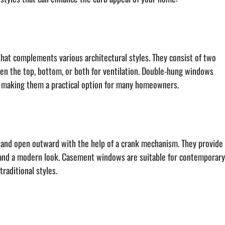
hat complements various architectural styles. They consist of two 
open the top, bottom, or both for ventilation. Double-hung windows 
n, making them a practical option for many homeowners.
and open outward with the help of a crank mechanism. They provide
, and a modern look. Casement windows are suitable for contemporary
raditional styles.