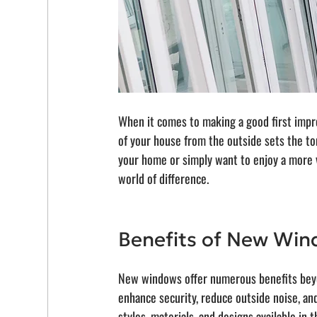
When it comes to making a good first impre
of your house from the outside sets the ton
your home or simply want to enjoy a more v
world of difference.
Benefits of New Wi
New windows offer numerous benefits beyon
enhance security, reduce outside noise, an
styles, materials, and designs available in