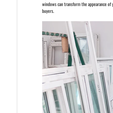
windows can transform the appearance of yo
buyers.