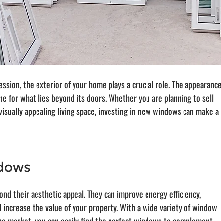
ssion, the exterior of your home plays a crucial role. The appearance
e for what lies beyond its doors. Whether you are planning to sell 
isually appealing living space, investing in new windows can make a 
ndows
d their aesthetic appeal. They can improve energy efficiency, 
d increase the value of your property. With a wide variety of window 
 the market, you can easily find the perfect windows to complement 