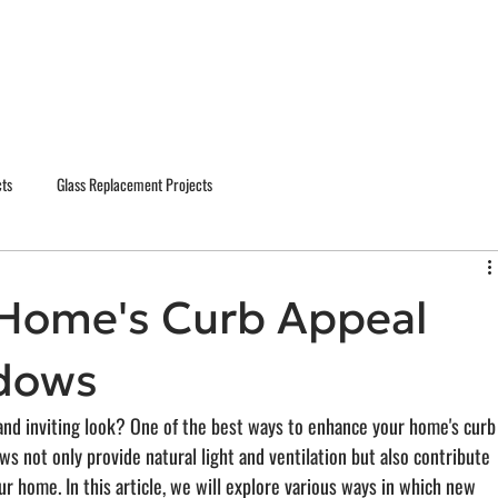
cts
Glass Replacement Projects
Home's Curb Appeal
dows
and inviting look? One of the best ways to enhance your home's curb
s not only provide natural light and ventilation but also contribute 
our home. In this article, we will explore various ways in which new 