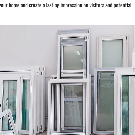
ur home and create a lasting impression on visitors and potential 