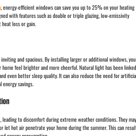
y
, energy-efficient windows can save you up to 25% on your heating 
ed with features such as double or triple glazing, low-emissivity 
 heat loss or gain.
inviting and spacious. By installing larger or additional windows, you
r home feel brighter and more cheerful. Natural light has been linked
d even better sleep quality. It can also reduce the need for artificia
al energy savings.
tion
, leading to discomfort during extreme weather conditions. They may
 or let hot air penetrate your home during the summer. This can resul
ased energy consumption.