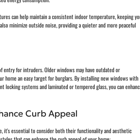
ures can help maintain a consistent indoor temperature, keeping yo
also minimize outside noise, providing a quieter and more peaceful 
of entry for intruders. Older windows may have outdated or 
r home an easy target for burglars. By installing new windows with 
int locking systems and laminated or tempered glass, you can enhanc
hance Curb Appeal
t's essential to consider both their functionality and aesthetic 
styles that can enhance the curb appeal of your home: