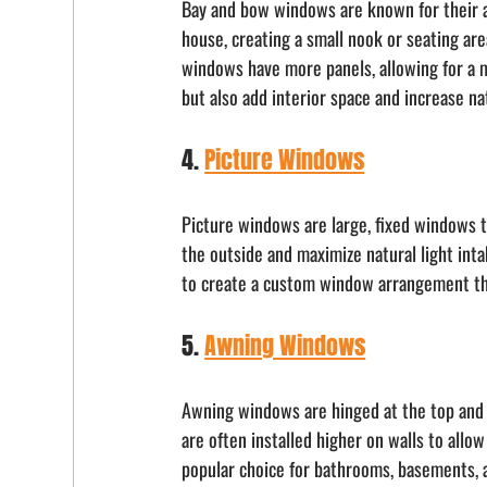
Bay and bow windows are known for their ab
house, creating a small nook or seating are
windows have more panels, allowing for a 
but also add interior space and increase nat
4. 
Picture Windows
Picture windows are large, fixed windows t
the outside and maximize natural light in
to create a custom window arrangement tha
5. 
Awning Windows
Awning windows are hinged at the top and 
are often installed higher on walls to allo
popular choice for bathrooms, basements, a