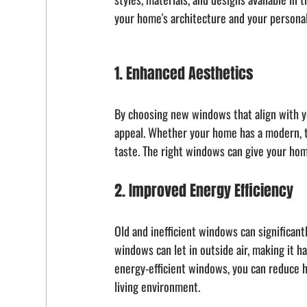
your home's architecture and your personal
1. Enhanced Aesthetics
By choosing new windows that align with yo
appeal. Whether your home has a modern, tra
taste. The right windows can give your hom
2. Improved Energy Efficiency
Old and inefficient windows can significant
windows can let in outside air, making it h
energy-efficient windows, you can reduce he
living environment.