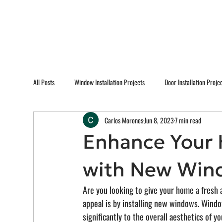
All Posts
Window Installation Projects
Door Installation Proje
Carlos Morones
Jun 8, 2023
7 min read
Enhance Your 
with New Win
Are you looking to give your home a fresh 
appeal is by installing new windows. Window
significantly to the overall aesthetics of y